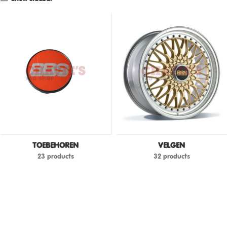
TOEBEHOREN
VELGEN
23 products
32 products