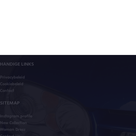
HANDIGE LINKS
Privacybeleid
Cookiebeleid
Contact
SITEMAP
Instagram profile
New Collection
Woman Dress
Contact Us