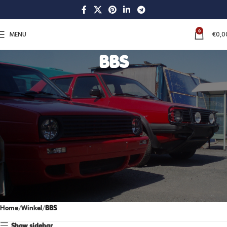
0
MENU
€
0,0
BBS
Home
Winkel
BBS
Show sidebar