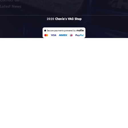
Latest News
2020
Chavie's VAG Shop