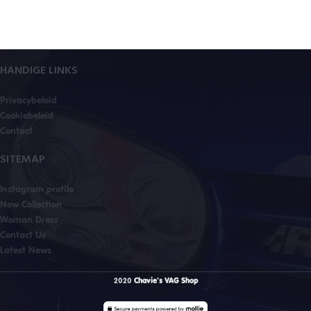
HANDIGE LINKS
Privacybeleid
Cookiebeleid
Contact
SITEMAP
Instagram profile
New Collection
Woman Dress
Contact Us
Latest News
2020
Chavie's VAG Shop