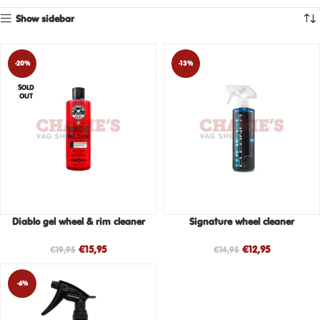
Show sidebar
-20%
-13%
SOLD
OUT
Diablo gel wheel & rim cleaner
Signature wheel cleaner
€
15,95
€
12,95
€
19,95
€
14,95
-6%