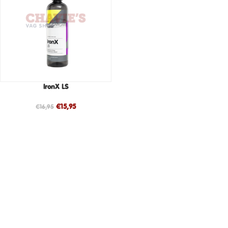
IronX LS
€
15,95
€
16,95