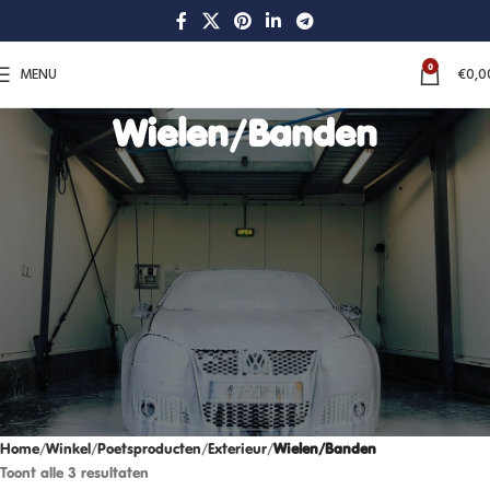
0
MENU
€
0,0
Wielen/Banden
Home
Winkel
Poetsproducten
Exterieur
Wielen/Banden
Toont alle 3 resultaten