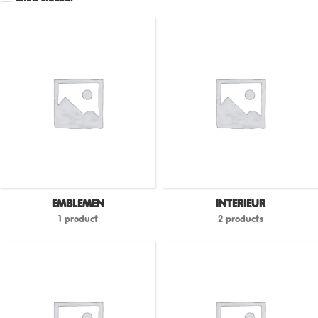
EMBLEMEN
INTERIEUR
1 product
2 products