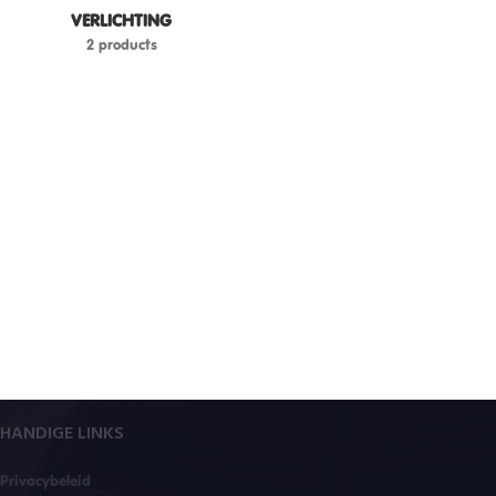
VERLICHTING
2 products
HANDIGE LINKS
Privacybeleid