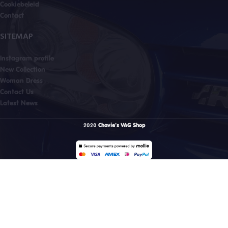
Cookiebeleid
Contact
SITEMAP
Instagram profile
New Collection
Woman Dress
Contact Us
Latest News
2020
Chavie's VAG Shop