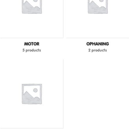
MOTOR
OPHANING
5 products
2 products