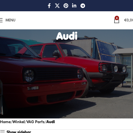
0
MENU
€
0,0
Audi
Home
Winkel
VAG Parts
Audi
Show sidebar